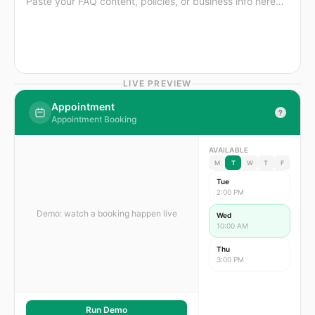
LIVE PREVIEW
Appointment
?
Appointment Booking
AVAILABLE
M
T
W
T
F
Tue
2:00 PM
Demo: watch a booking happen live
Wed
10:00 AM
Thu
3:00 PM
Run Demo