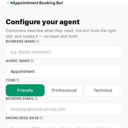
Appointment Booking Bot
Configure your agent
Customers describe what they need, the bot finds the right
slot, and books it — no back and forth.
BUSINESS NAME
?
AGENT NAME
?
TONE
?
Friendly
Professional
Technical
BOOKING EMAIL
?
KNOWLEDGE BASE
?